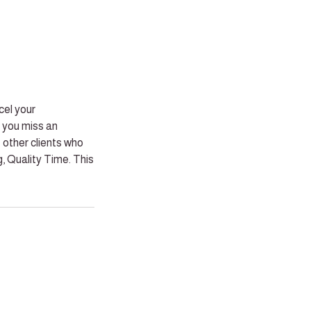
cel your
 you miss an
 other clients who
, Quality Time. This