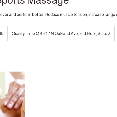
Sports Massage
over and perform better. Reduce muscle tension, increase range 
30
Quality Time @ 4447 N Oakland Ave, 2nd Floor, Suite 2