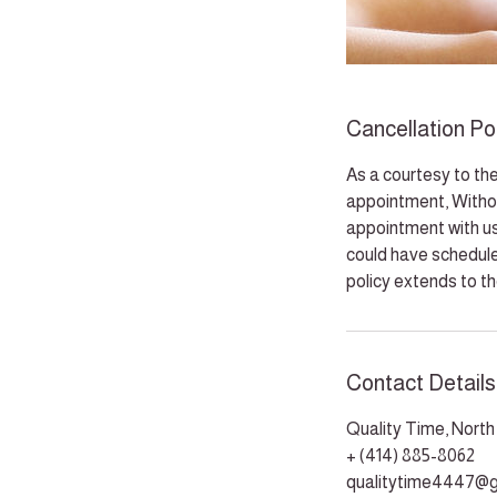
Cancellation Po
As a courtesy to the
appointment, Withou
appointment with us,
could have schedule
policy extends to t
Contact Details
Quality Time, Nort
+ (414) 885-8062
qualitytime4447@g