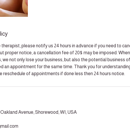
licy
 therapist, please notify us 24 hours in advance if you need to can
t proper notice, a cancellation fee of 20$ may be imposed. When
 we not only lose your business, but also the potential business of
d an appointment for the same time. Thank you for understanding
he reschedule of appointments if done less then 24 hours notice.
h Oakland Avenue, Shorewood, WI, USA
mail.com