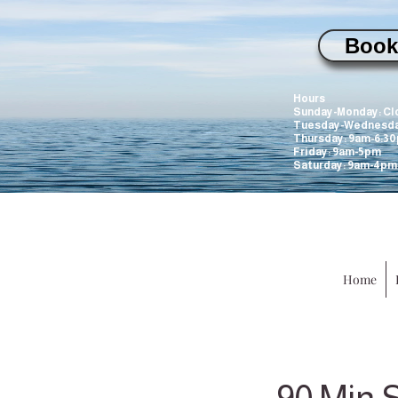
Book
WILL be closed
Hours
Sunday-Monday: Cl
Tuesday-Wednesda
Thursday: 9am-6:3
Friday: 9am-5pm
Saturday: 9am-4pm
Home