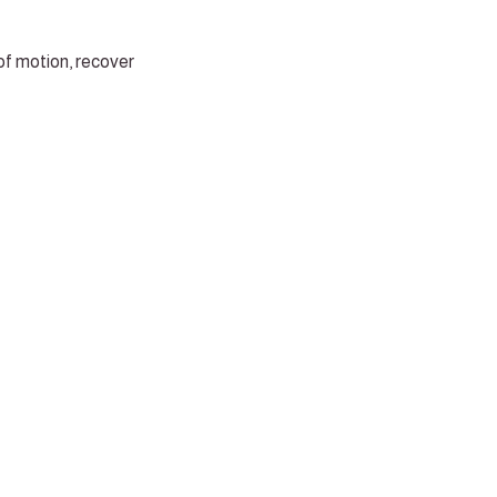
of motion, recover