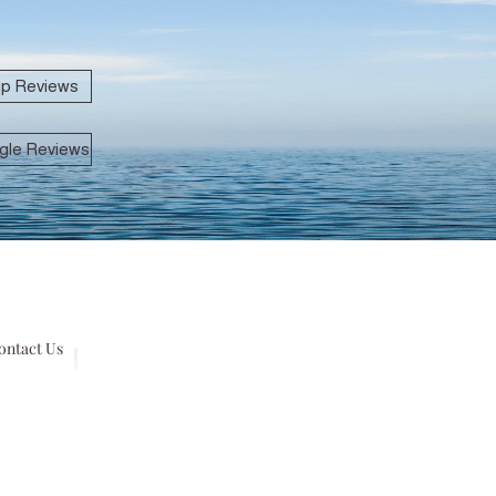
lp Reviews
gle Reviews
ontact Us