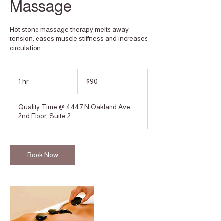
Massage
Hot stone massage therapy melts away
tension, eases muscle stiffness and increases
circulation
90
US
1 hr
1
$90
dollars
h
Quality Time @ 4447 N Oakland Ave,
2nd Floor, Suite 2
Book Now