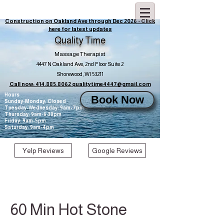
Construction on Oakland Ave through Dec 2026 - Click
here for latest updates
Quality Time
Massage Therapist
4447 N Oakland Ave, 2nd Floor Suite 2
Shorewood, WI 53211
Call now: 414.885.8062
qualitytime4447@gmail.com
Hours
Book Now
Sunday-Monday: Closed
Tuesday-Wednesday: 9am-7pm
Thursday: 9am-6:30pm
Friday: 9am-5pm
Saturday: 9am-4pm
Yelp Reviews
Google Reviews
60 Min Hot Stone