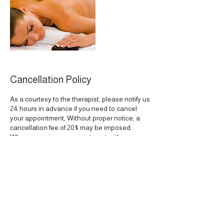
Cancellation Policy
As a courtesy to the therapist, please notify us
24 hours in advance if you need to cancel
your appointment, Without proper notice, a
cancellation fee of 20$ may be imposed.
When you miss an appointment with us, we
not only lose your business, but also the
potential business of other clients who could
have scheduled an appointment for the same
time. Thank you for understanding, Quality
Time. This policy extends to the reschedule
of appointments if done less then 24 hours
notice.