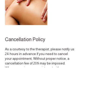
Cancellation Policy
As a courtesy to the therapist, please notify us
24 hours in advance if you need to cancel
your appointment, Without proper notice, a
cancellation fee of 20$ may be imposed.
When you miss an appointment with us, we
not only lose your business, but also the
potential business of other clients who could
have scheduled an appointment for the same
time. Thank you for understanding, Quality
Time. This policy extends to the reschedule
of appointments if done less then 24 hours
notice.