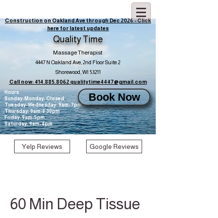
Construction on Oakland Ave through Dec 2026 - Click
here for latest updates
Quality Time
Massage Therapist
4447 N Oakland Ave, 2nd Floor Suite 2
Shorewood, WI 53211
Call now: 414.885.8062
qualitytime4447@gmail.com
Hours
Book Now
Sunday-Monday: Closed
Tuesday-Wednesday: 9am-7pm
Thursday: 9am-6:30pm
Friday: 9am-5pm
Saturday: 9am-4pm
Yelp Reviews
Google Reviews
60 Min Deep Tissue