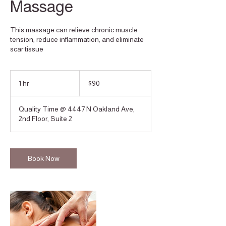
Massage
This massage can relieve chronic muscle
tension, reduce inflammation, and eliminate
scar tissue
90
US
1 hr
1
$90
dollars
h
Quality Time @ 4447 N Oakland Ave,
2nd Floor, Suite 2
Book Now