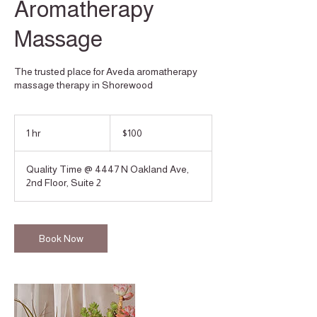
Aromatherapy
Massage
The trusted place for Aveda aromatherapy
massage therapy in Shorewood
100
US
1 hr
1
$100
dollars
h
Quality Time @ 4447 N Oakland Ave,
2nd Floor, Suite 2
Book Now