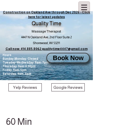
Construction on Oakland Ave through Dec 2026 - Click
here for latest updates
Quality Time
Massage Therapist
4447 N Oakland Ave, 2nd Floor Suite 2
Shorewood, WI 53211
Call now: 414.885.8062
qualitytime4447@gmail.com
Hours
Book Now
Sunday-Monday: Closed
Tuesday-Wednesday: 9am-7pm
Thursday: 9am-6:30pm
Friday: 9am-5pm
Saturday: 9am-4pm
Yelp Reviews
Google Reviews
60 Min