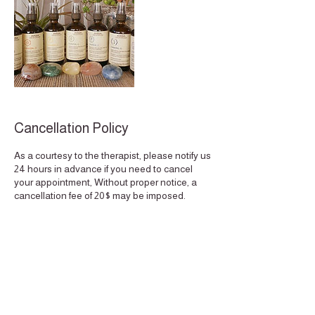
Cancellation Policy
As a courtesy to the therapist, please notify us
24 hours in advance if you need to cancel
your appointment, Without proper notice, a
cancellation fee of 20$ may be imposed.
When you miss an appointment with us, we
not only lose your business, but also the
potential business of other clients who could
have scheduled an appointment for the same
time. Thank you for understanding, Quality
Time. This policy extends to the reschedule
of appointments if done less then 24 hours
notice.