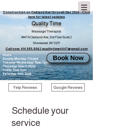
Construction on Oakland Ave through Dec 2026 - Click
here for latest updates
Quality Time
Massage Therapist
4447 N Oakland Ave, 2nd Floor Suite 2
Shorewood, WI 53211
Call now: 414.885.8062
qualitytime4447@gmail.com
Hours
Book Now
Sunday-Monday: Closed
Tuesday-Wednesday: 9am-7pm
Thursday: 9am-6:30pm
Friday: 9am-5pm
Saturday: 9am-4pm
Yelp Reviews
Google Reviews
Schedule your
service