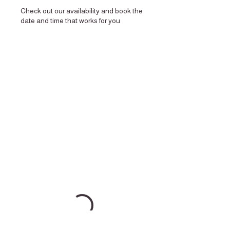
Check out our availability and book the
date and time that works for you