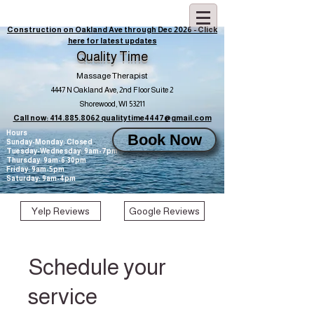
Construction on Oakland Ave through Dec 2026 - Click
here for latest updates
Quality Time
Massage Therapist
4447 N Oakland Ave, 2nd Floor Suite 2
Shorewood, WI 53211
Call now: 414.885.8062
qualitytime4447@gmail.com
Hours
Book Now
Sunday-Monday: Closed
Tuesday-Wednesday: 9am-7pm
Thursday: 9am-6:30pm
Friday: 9am-5pm
Saturday: 9am-4pm
Yelp Reviews
Google Reviews
Schedule your
service