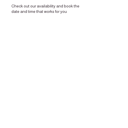
Check out our availability and book the
date and time that works for you