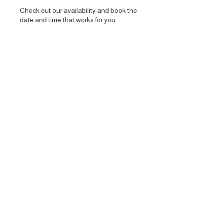
Check out our availability and book the
date and time that works for you