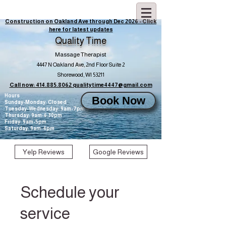
Construction on Oakland Ave through Dec 2026 - Click
here for latest updates
Quality Time
Massage Therapist
4447 N Oakland Ave, 2nd Floor Suite 2
Shorewood, WI 53211
Call now: 414.885.8062
qualitytime4447@gmail.com
Hours
Book Now
Sunday-Monday: Closed
Tuesday-Wednesday: 9am-7pm
Thursday: 9am-6:30pm
Friday: 9am-5pm
Saturday: 9am-4pm
Yelp Reviews
Google Reviews
Schedule your
service