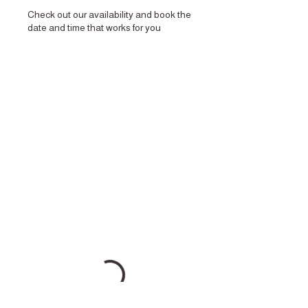
Check out our availability and book the
date and time that works for you