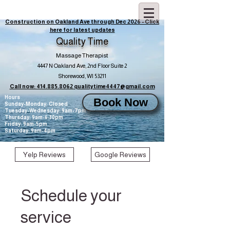
Construction on Oakland Ave through Dec 2026 - Click
here for latest updates
Quality Time
Massage Therapist
4447 N Oakland Ave, 2nd Floor Suite 2
Shorewood, WI 53211
Call now: 414.885.8062
qualitytime4447@gmail.com
Hours
Book Now
Sunday-Monday: Closed
Tuesday-Wednesday: 9am-7pm
Thursday: 9am-6:30pm
Friday: 9am-5pm
Saturday: 9am-4pm
Yelp Reviews
Google Reviews
Schedule your
service