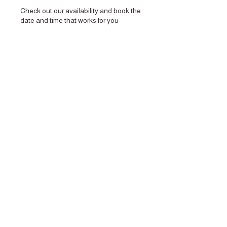
Check out our availability and book the
date and time that works for you