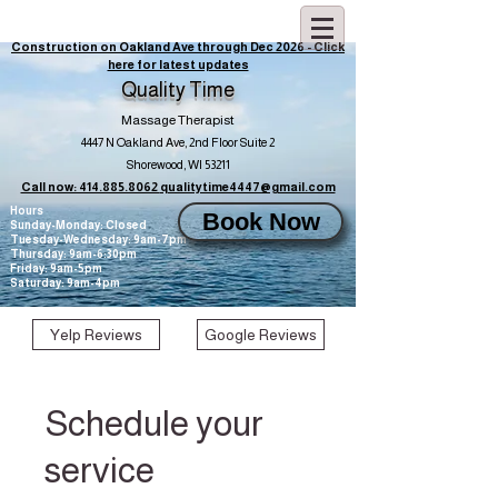
Construction on Oakland Ave through Dec 2026 - Click
here for latest updates
Quality Time
Massage Therapist
4447 N Oakland Ave, 2nd Floor Suite 2
Shorewood, WI 53211
Call now: 414.885.8062
qualitytime4447@gmail.com
Hours
Book Now
Sunday-Monday: Closed
Tuesday-Wednesday: 9am-7pm
Thursday: 9am-6:30pm
Friday: 9am-5pm
Saturday: 9am-4pm
Yelp Reviews
Google Reviews
Schedule your
service