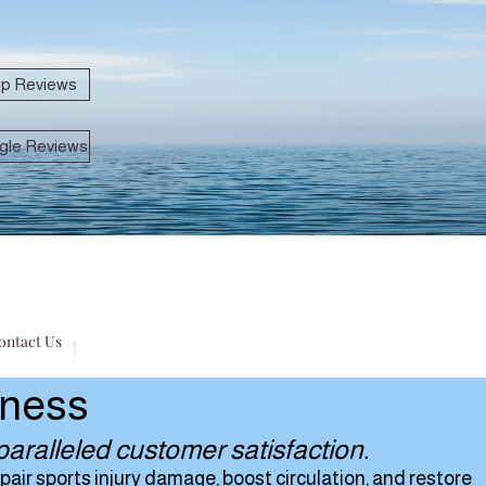
lp Reviews
gle Reviews
ontact Us
lness
aralleled customer satisfaction.
air sports injury damage, boost circulation, and restore