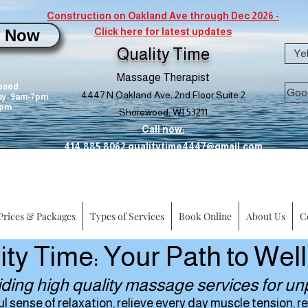
Construction on Oakland Ave through Dec 2026 -
 Now
Click here for latest updates
 from 05.31.22-06.09.2022
Quality Time
Ye
Massage Therapist
osed
Goo
4447 N Oakland Ave, 2nd Floor Suite 2
y: 9am-7pm
0pm
Shorewood, WI 53211
Call now:
414.885.8062
qualitytime4447@gmail.com
Prices & Packages
Types of Services
Book Online
About Us
C
ity Time: Your Path to Wel
iding high quality massage services for unp
sense of relaxation, relieve every day muscle tension, rep