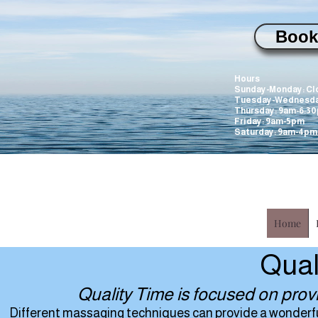
Book
WILL be closed
Hours
Sunday-Monday: Cl
Tuesday-Wednesda
Thursday: 9am-6:3
Friday: 9am-5pm
Saturday: 9am-4pm
Home
Qual
Quality Time is focused on prov
Different massaging techniques can provide a wonderful 