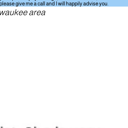
ease give me a call and I will happily advise you.
ilwaukee area