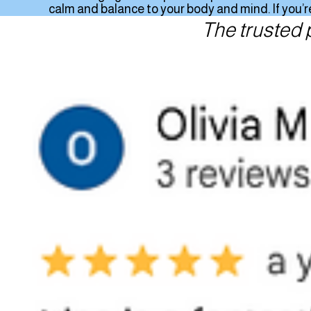
calm and balance to your body and mind. If you’re
The trusted 