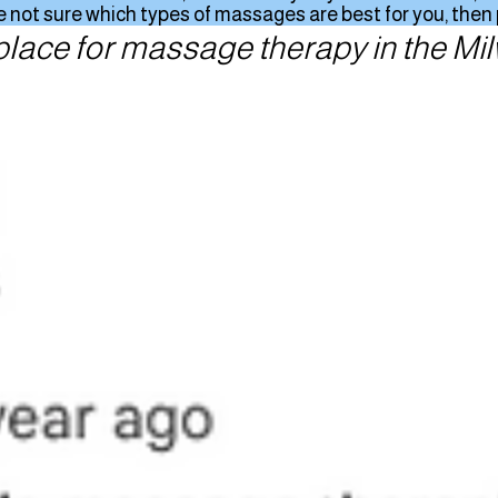
 not sure which types of massages are best for you, then pl
place for massage therapy in the M